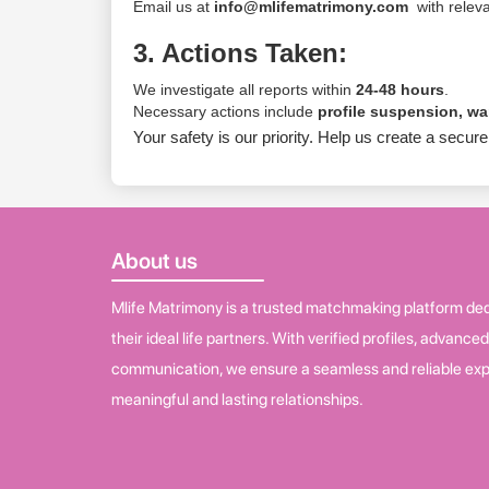
Email us at
info@mlifematrimony.com
with releva
3. Actions Taken:
We investigate all reports within
24-48 hours
.
Necessary actions include
profile suspension, w
Your safety is our priority. Help us create a sec
About us
Mlife Matrimony is a trusted matchmaking platform dedi
their ideal life partners. With verified profiles, advance
communication, we ensure a seamless and reliable exp
meaningful and lasting relationships.