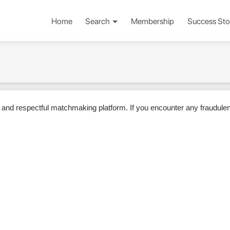
Home
Search
Membership
Success Sto
 and respectful matchmaking platform. If you encounter any fraudulent 