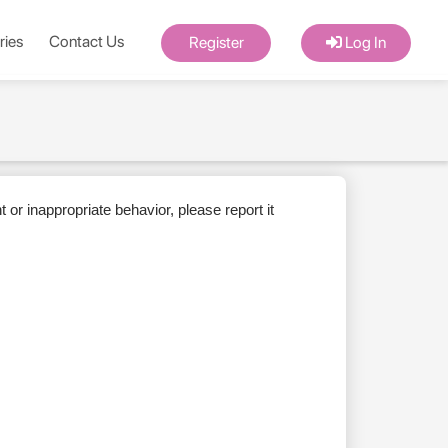
ries
Contact Us
Register
Log In
or inappropriate behavior, please report it