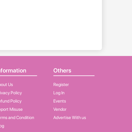
nformation
Others
bout Us
Register
ivacy Policy
Log In
fund Policy
Events
port Misuse
Vendor
rms and Condition
Advertise With us
og