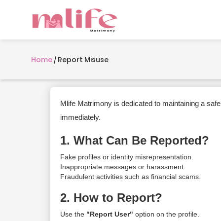
Home
/
Report Misuse
Mlife Matrimony is dedicated to maintaining a safe
immediately.
1. What Can Be Reported?
Fake profiles or identity misrepresentation.
Inappropriate messages or harassment.
Fraudulent activities such as financial scams.
2. How to Report?
Use the
"Report User"
option on the profile.