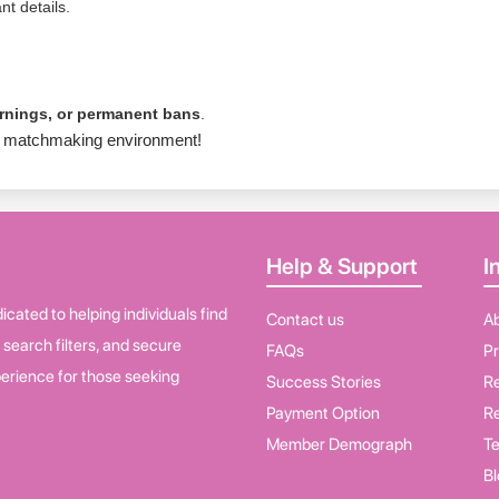
nt details.
arnings, or permanent bans
.
ure matchmaking environment!
Help & Support
I
cated to helping individuals find
Contact us
A
d search filters, and secure
FAQs
Pr
erience for those seeking
Success Stories
Re
Payment Option
Re
Member Demograph
Te
Bl