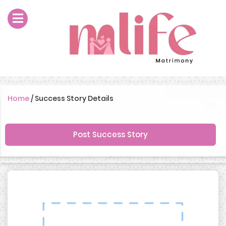
Home
/
Success Story Details
Post Success Story