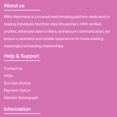
About us
Mlife Matrimony is a trusted matchmaking platform dedicated to
helping individuals find their ideal life partners. With verified
profiles, advanced search filters, and secure communication, we
ensure a seamless and reliable experience for those seeking
meaningful and lasting relationships.
Help & Support
Contact us
FAQs
Success Stories
Payment Option
Member Demograph
Information