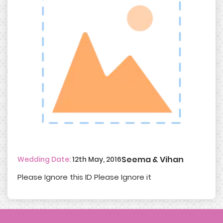
Seema & Vihan
Wedding Date:
12th May, 2016
Please Ignore this ID Please Ignore it