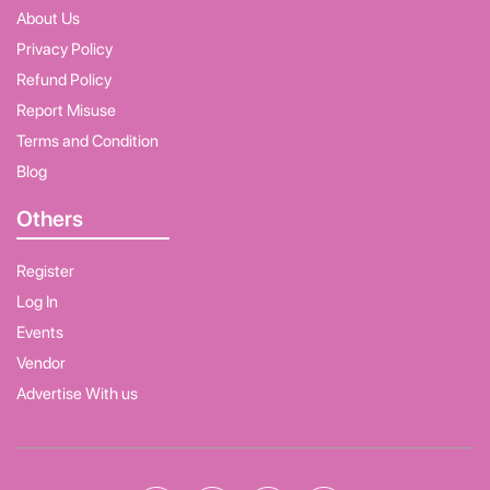
About Us
Privacy Policy
Refund Policy
Report Misuse
Terms and Condition
Blog
Others
Register
Log In
Events
Vendor
Advertise With us