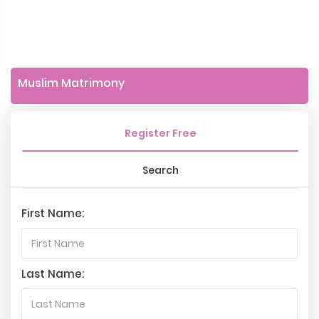
Muslim Matrimony
Register Free
Search
First Name:
Last Name: