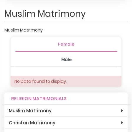
Muslim Matrimony
Muslim Matrimony
Female
Male
No Data found to display.
RELIGION MATRIMONIALS
Muslim Matrimony
Christan Matrimony