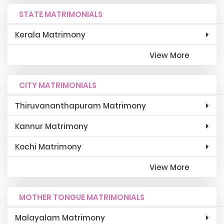
STATE MATRIMONIALS
Kerala Matrimony
View More
CITY MATRIMONIALS
Thiruvananthapuram Matrimony
Kannur Matrimony
Kochi Matrimony
View More
MOTHER TONGUE MATRIMONIALS
Malayalam Matrimony