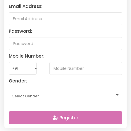
Email Address:
Password:
Mobile Number:
Gender:
Register