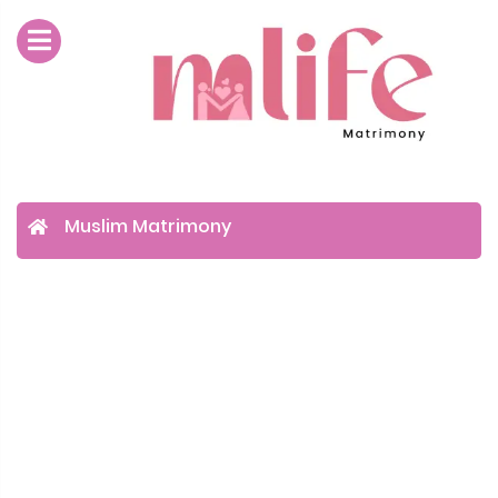
Muslim Matrimony