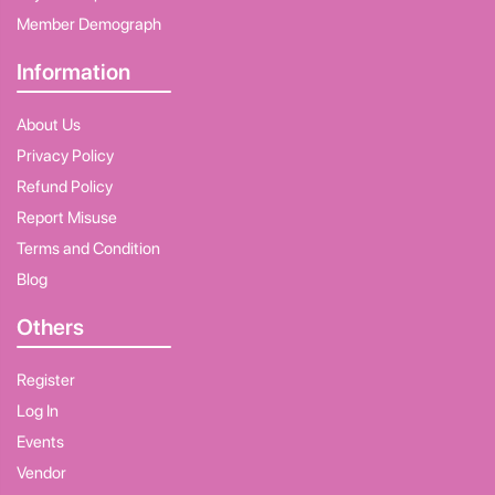
Member Demograph
Information
About Us
Privacy Policy
Refund Policy
Report Misuse
Terms and Condition
Blog
Others
Register
Log In
Events
Vendor