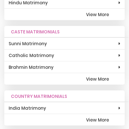
Hindu Matrimony
View More
CASTE MATRIMONIALS
Sunni Matrimony
Catholic Matrimony
Brahmin Matrimony
View More
COUNTRY MATRIMONIALS
India Matrimony
View More