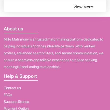
View More
About us
Mlife Matrimony is a trusted matchmaking platform dedicated to
helping individuals find their ideal life partners. With verified
profiles, advanced search filters, and secure communication, we
ensure a seamless and reliable experience for those seeking
meaningful and lasting relationships.
Help & Support
Contact us
FAQs
Success Stories
Payment Option