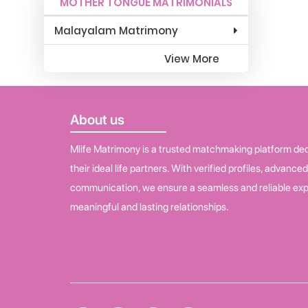
MOTHER TONGUE MATRIMONIALS
Malayalam Matrimony
View More
About us
Mlife Matrimony is a trusted matchmaking platform dedi
their ideal life partners. With verified profiles, advance
communication, we ensure a seamless and reliable exp
meaningful and lasting relationships.