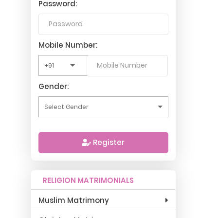
Password:
Mobile Number:
Gender:
Register
RELIGION MATRIMONIALS
Muslim Matrimony