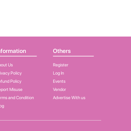
nformation
Others
bout Us
Register
ivacy Policy
Log In
fund Policy
Events
port Misuse
Vendor
rms and Condition
Advertise With us
og