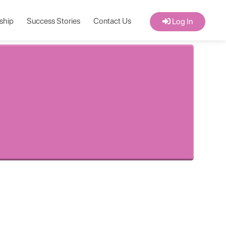
ship
Success Stories
Contact Us
Log In