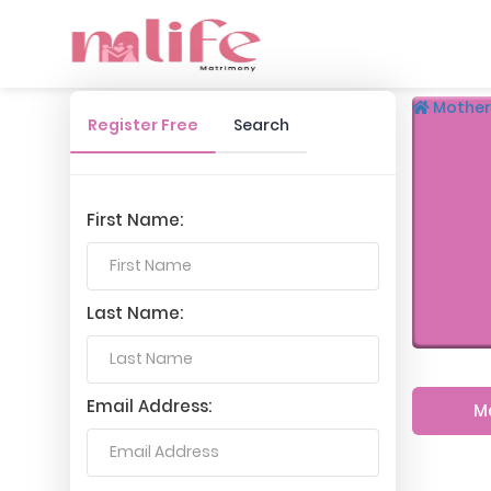
Mother
Register Free
Search
First Name:
Last Name:
Email Address:
M