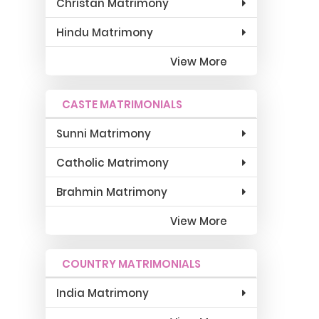
Christan Matrimony
Hindu Matrimony
View More
CASTE MATRIMONIALS
Sunni Matrimony
Catholic Matrimony
Brahmin Matrimony
View More
COUNTRY MATRIMONIALS
India Matrimony