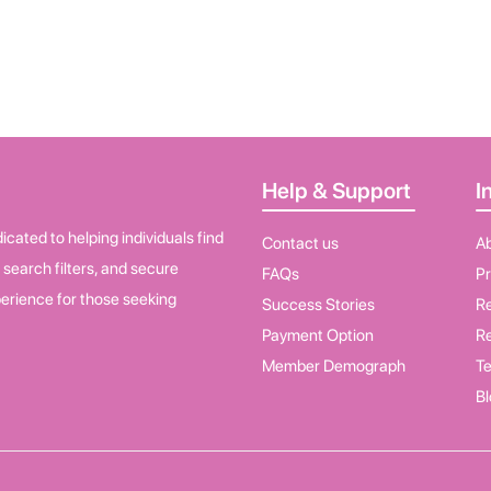
Help & Support
I
cated to helping individuals find
Contact us
A
d search filters, and secure
FAQs
Pr
erience for those seeking
Success Stories
Re
Payment Option
Re
Member Demograph
Te
Bl