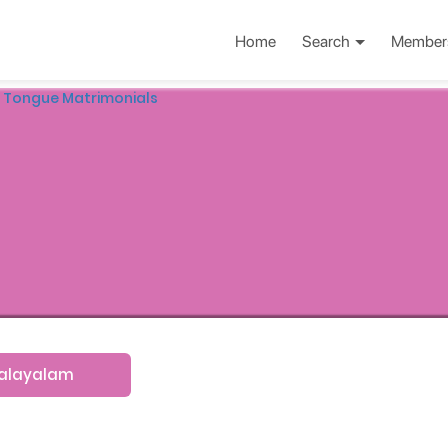
Home
Search
Member
 Tongue Matrimonials
alayalam