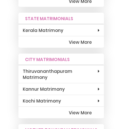
View More
STATE MATRIMONIALS
Kerala Matrimony
View More
CITY MATRIMONIALS
Thiruvananthapuram
Matrimony
Kannur Matrimony
Kochi Matrimony
View More